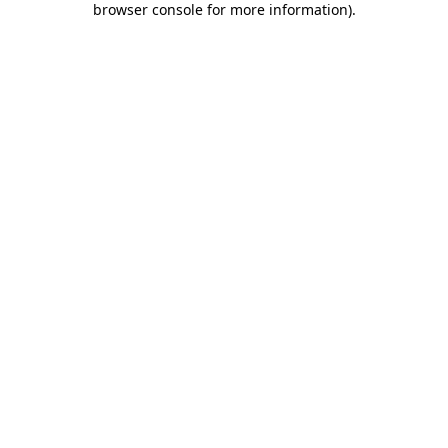
browser console for more information)
.