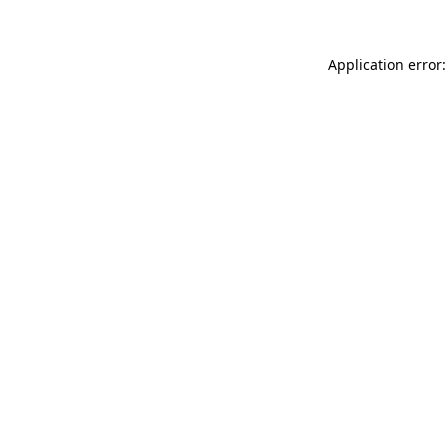
Application error: