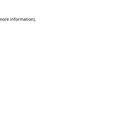
more information)
.