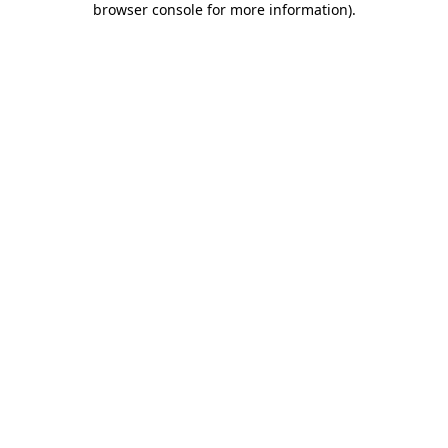
browser console for more information)
.