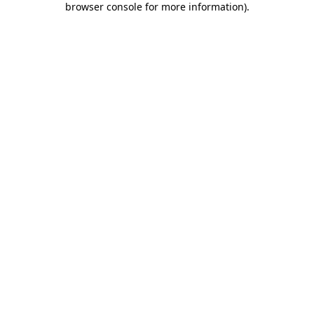
browser console for more information)
.