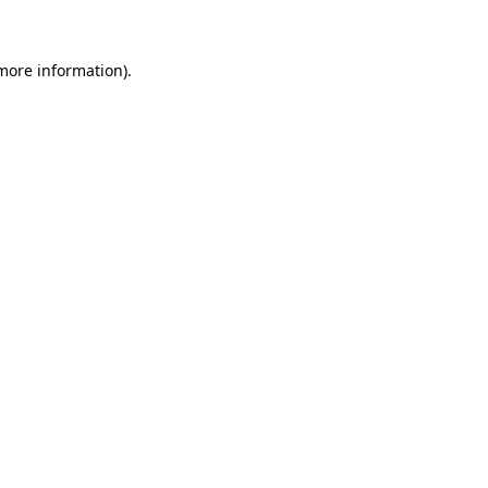
more information)
.