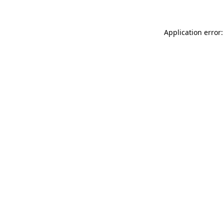
Application error: