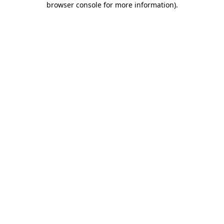
browser console for more information)
.