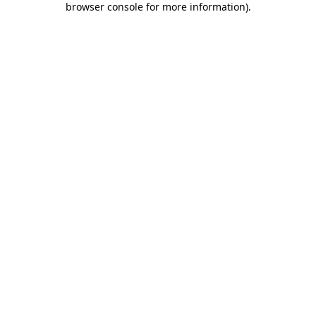
browser console for more information)
.