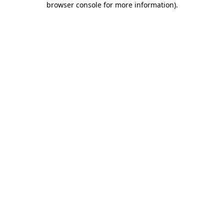
browser console for more information)
.