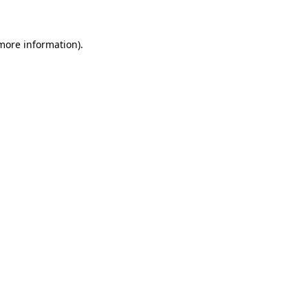
more information)
.