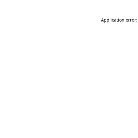
Application error: