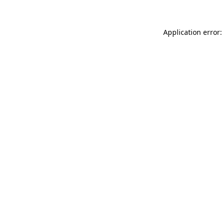
Application error: