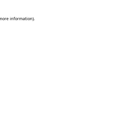
more information)
.