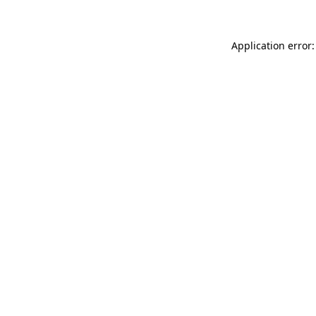
Application error: