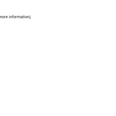
more information)
.