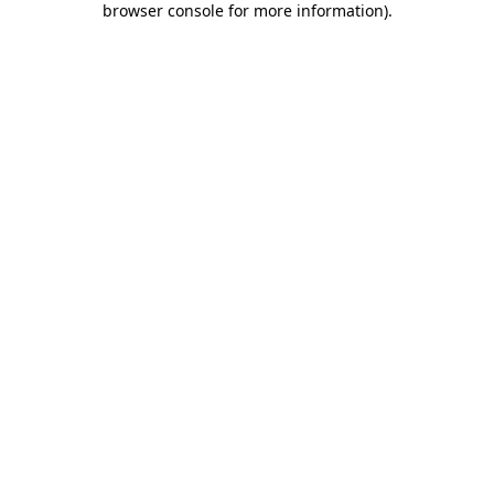
browser console for more information)
.