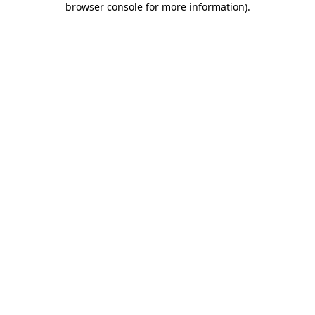
browser console for more information)
.