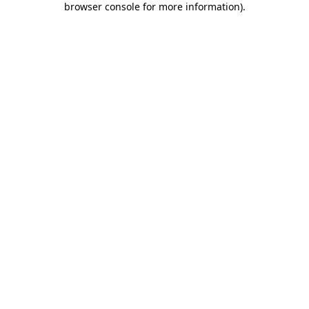
browser console for more information)
.