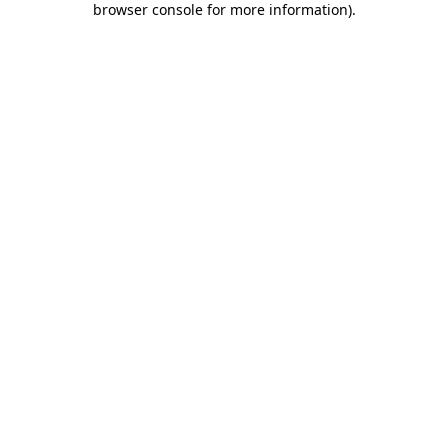
browser console for more information)
.