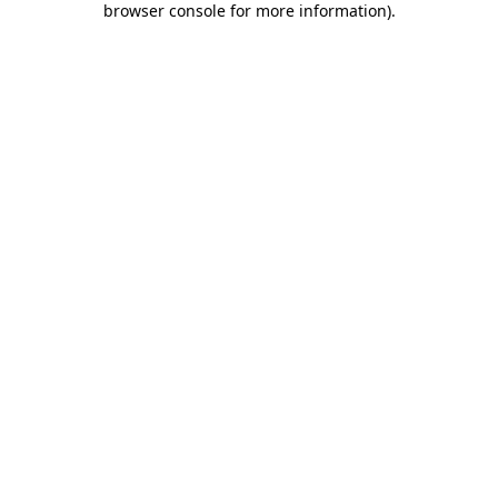
browser console for more information)
.