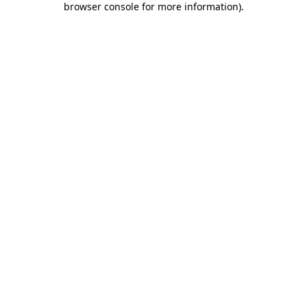
browser console for more information)
.