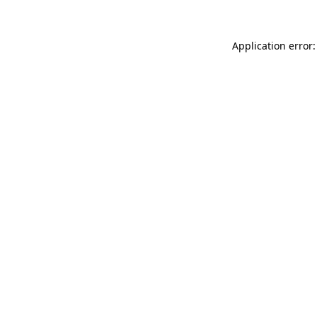
Application error: