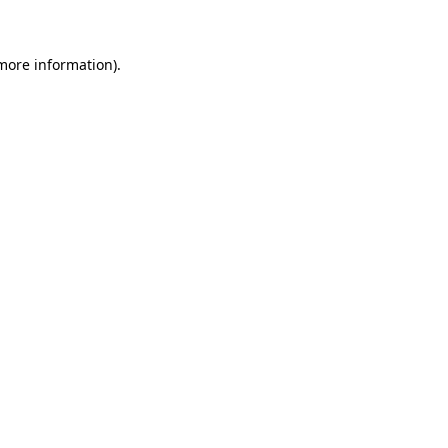
more information)
.