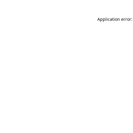
Application error: