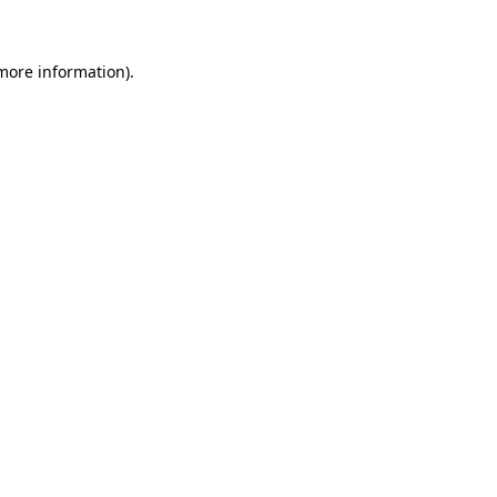
more information)
.