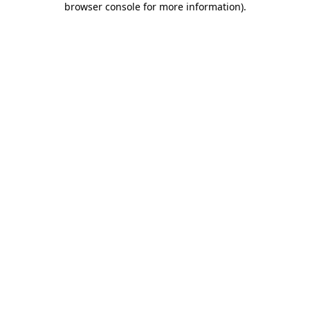
browser console for more information)
.