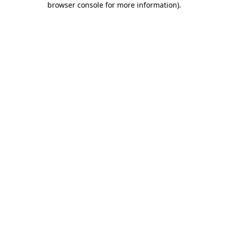
browser console for more information)
.