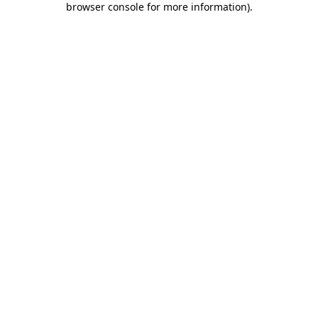
browser console for more information)
.