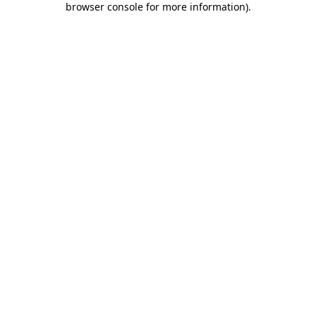
browser console for more information)
.