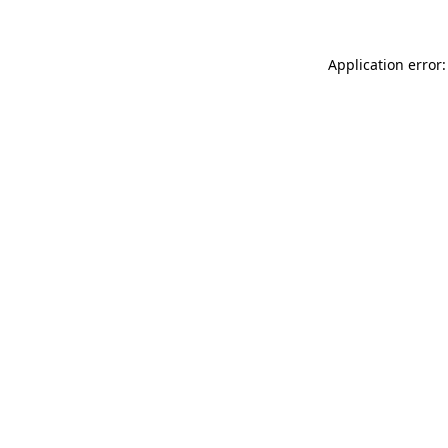
Application error: