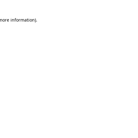
more information)
.