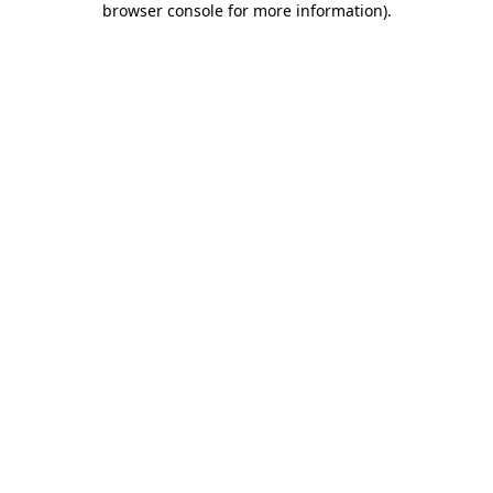
browser console for more information)
.