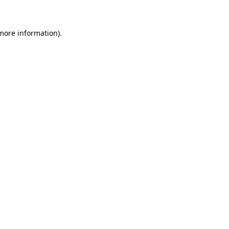
more information)
.