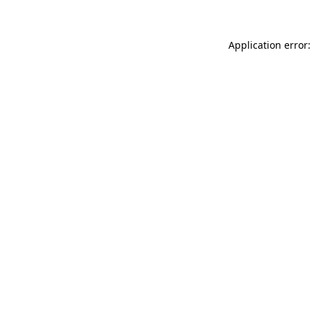
Application error: