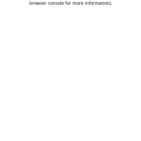
browser console for more information)
.