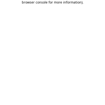
browser console for more information)
.