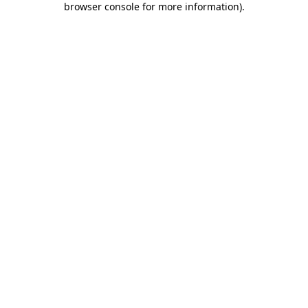
browser console for more information)
.