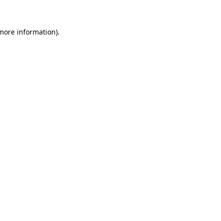
more information)
.