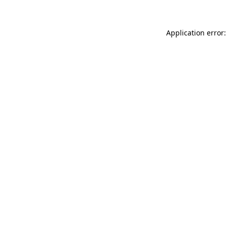
Application error: