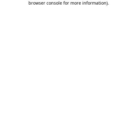
browser console for more information)
.