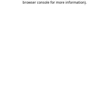
browser console for more information)
.