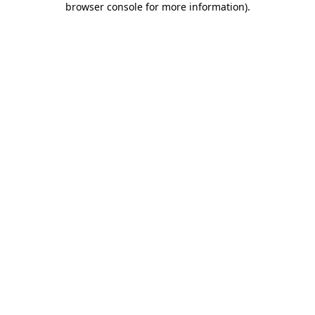
browser console for more information)
.