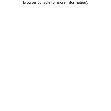
browser console for more information)
.