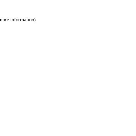
more information)
.