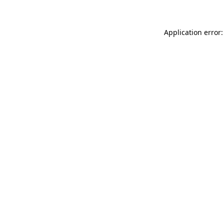
Application error: