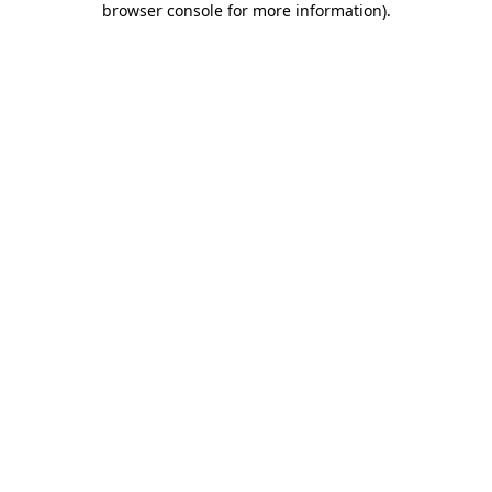
browser console for more information)
.