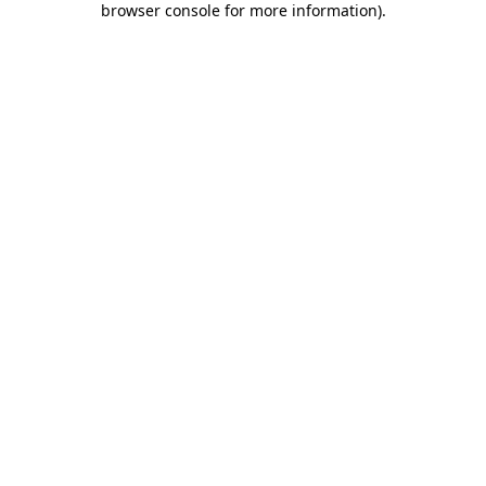
browser console for more information)
.