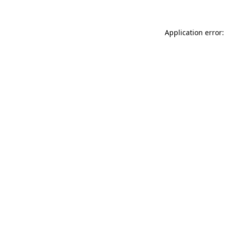
Application error: