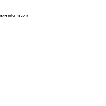
more information)
.