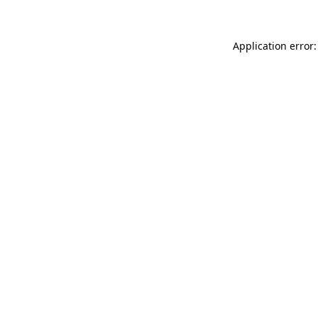
Application error: