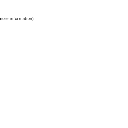
more information)
.