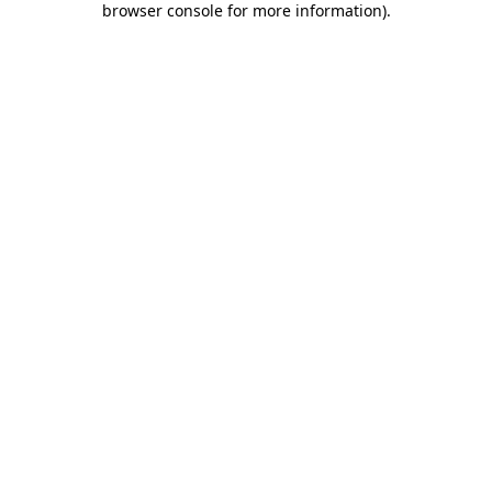
browser console for more information)
.