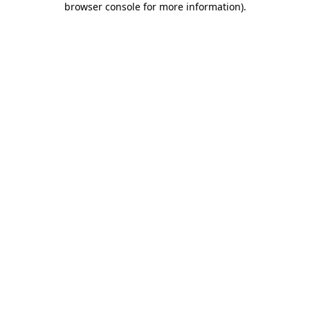
browser console for more information)
.