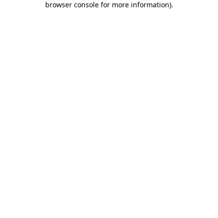
browser console for more information)
.