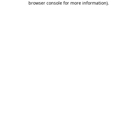
browser console for more information)
.