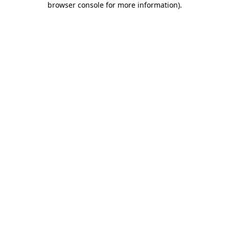
browser console for more information)
.