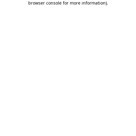
browser console for more information)
.