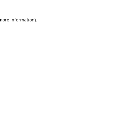
more information)
.