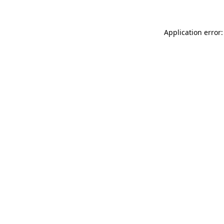
Application error: