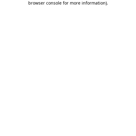
browser console for more information)
.