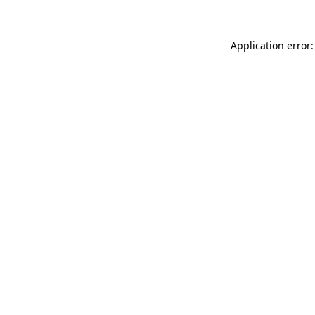
Application error: