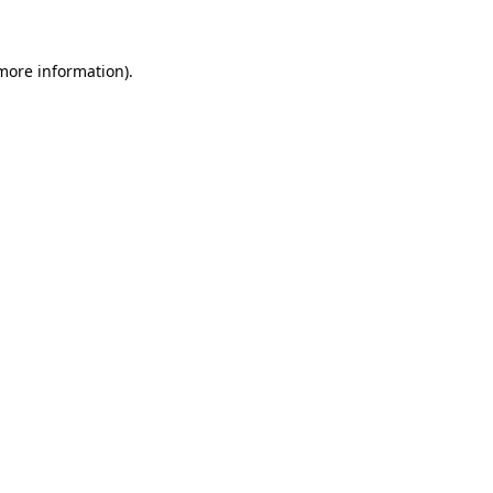
more information)
.