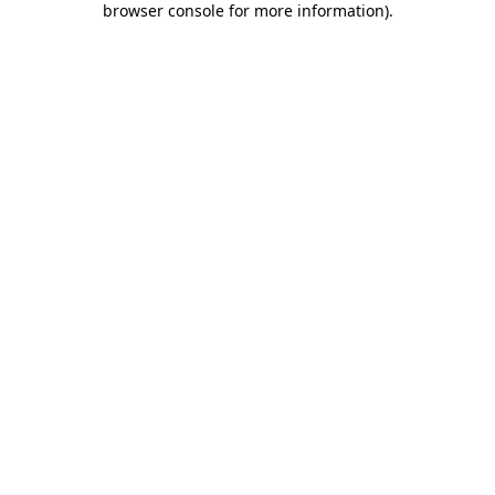
browser console for more information)
.