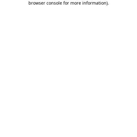
browser console for more information)
.